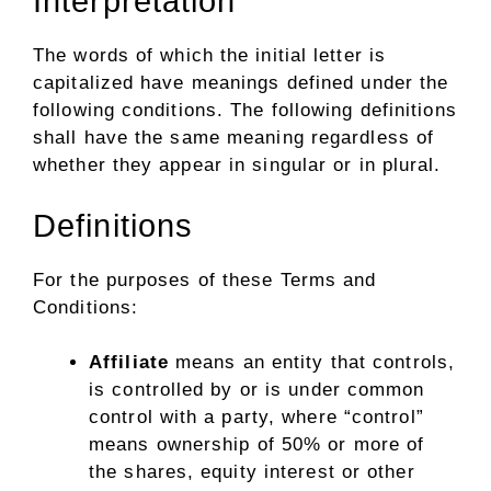
Interpretation
The words of which the initial letter is
capitalized have meanings defined under the
following conditions. The following definitions
shall have the same meaning regardless of
whether they appear in singular or in plural.
Definitions
For the purposes of these Terms and
Conditions:
Affiliate
means an entity that controls,
is controlled by or is under common
control with a party, where “control”
means ownership of 50% or more of
the shares, equity interest or other