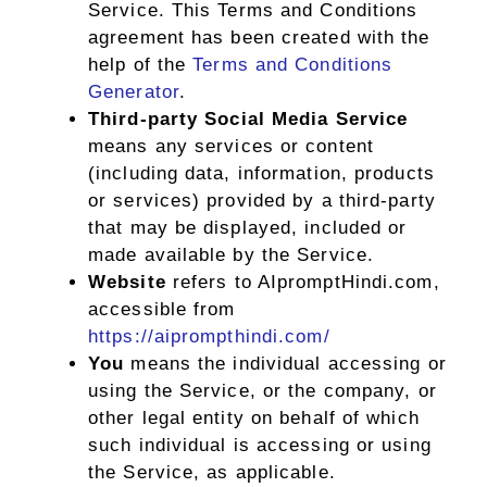
Service. This Terms and Conditions
agreement has been created with the
help of the
Terms and Conditions
Generator
.
Third-party Social Media Service
means any services or content
(including data, information, products
or services) provided by a third-party
that may be displayed, included or
made available by the Service.
Website
refers to AIpromptHindi.com,
accessible from
https://aiprompthindi.com/
You
means the individual accessing or
using the Service, or the company, or
other legal entity on behalf of which
such individual is accessing or using
the Service, as applicable.