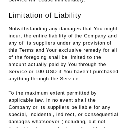
Limitation of Liability
Notwithstanding any damages that You might
incur, the entire liability of the Company and
any of its suppliers under any provision of
this Terms and Your exclusive remedy for all
of the foregoing shall be limited to the
amount actually paid by You through the
Service or 100 USD if You haven’t purchased
anything through the Service.
To the maximum extent permitted by
applicable law, in no event shall the
Company or its suppliers be liable for any
special, incidental, indirect, or consequential
damages whatsoever (including, but not