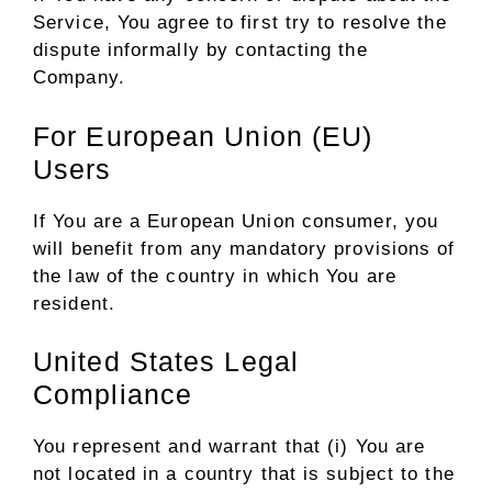
Service, You agree to first try to resolve the
dispute informally by contacting the
Company.
For European Union (EU)
Users
If You are a European Union consumer, you
will benefit from any mandatory provisions of
the law of the country in which You are
resident.
United States Legal
Compliance
You represent and warrant that (i) You are
not located in a country that is subject to the