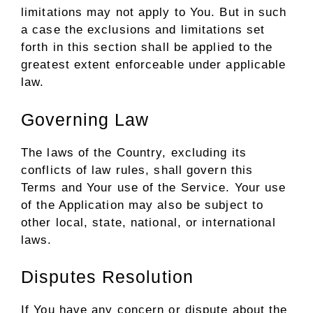
limitations may not apply to You. But in such
a case the exclusions and limitations set
forth in this section shall be applied to the
greatest extent enforceable under applicable
law.
Governing Law
The laws of the Country, excluding its
conflicts of law rules, shall govern this
Terms and Your use of the Service. Your use
of the Application may also be subject to
other local, state, national, or international
laws.
Disputes Resolution
If You have any concern or dispute about the