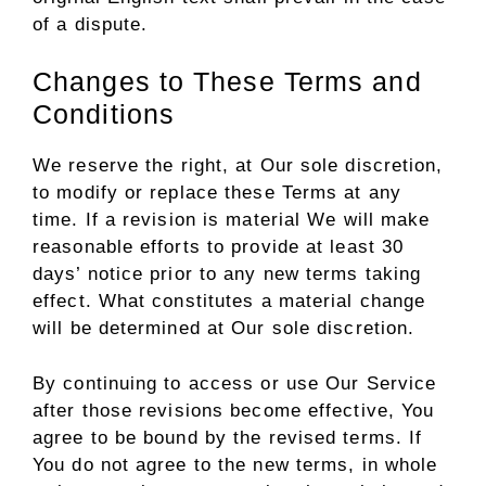
of a dispute.
Changes to These Terms and
Conditions
We reserve the right, at Our sole discretion,
to modify or replace these Terms at any
time. If a revision is material We will make
reasonable efforts to provide at least 30
days’ notice prior to any new terms taking
effect. What constitutes a material change
will be determined at Our sole discretion.
By continuing to access or use Our Service
after those revisions become effective, You
agree to be bound by the revised terms. If
You do not agree to the new terms, in whole