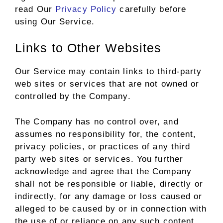
read Our
Privacy Policy
carefully before
using Our Service.
Links to Other Websites
Our Service may contain links to third-party
web sites or services that are not owned or
controlled by the Company.
The Company has no control over, and
assumes no responsibility for, the content,
privacy policies, or practices of any third
party web sites or services. You further
acknowledge and agree that the Company
shall not be responsible or liable, directly or
indirectly, for any damage or loss caused or
alleged to be caused by or in connection with
the use of or reliance on any such content,