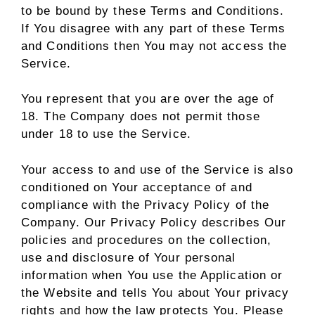
to be bound by these Terms and Conditions.
If You disagree with any part of these Terms
and Conditions then You may not access the
Service.
You represent that you are over the age of
18. The Company does not permit those
under 18 to use the Service.
Your access to and use of the Service is also
conditioned on Your acceptance of and
compliance with the Privacy Policy of the
Company. Our Privacy Policy describes Our
policies and procedures on the collection,
use and disclosure of Your personal
information when You use the Application or
the Website and tells You about Your privacy
rights and how the law protects You. Please