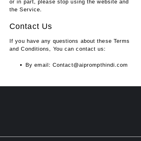
or in part, please stop using the website and
the Service.
Contact Us
If you have any questions about these Terms
and Conditions, You can contact us:
By email: Contact@aiprompthindi.com