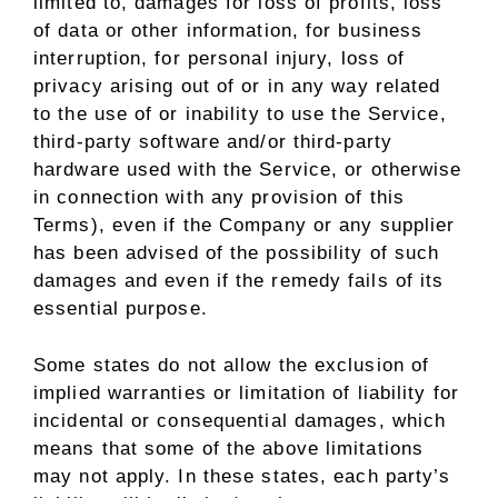
limited to, damages for loss of profits, loss
of data or other information, for business
interruption, for personal injury, loss of
privacy arising out of or in any way related
to the use of or inability to use the Service,
third-party software and/or third-party
hardware used with the Service, or otherwise
in connection with any provision of this
Terms), even if the Company or any supplier
has been advised of the possibility of such
damages and even if the remedy fails of its
essential purpose.
Some states do not allow the exclusion of
implied warranties or limitation of liability for
incidental or consequential damages, which
means that some of the above limitations
may not apply. In these states, each party’s