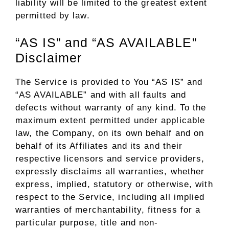
liability will be limited to the greatest extent
permitted by law.
“AS IS” and “AS AVAILABLE”
Disclaimer
The Service is provided to You “AS IS” and
“AS AVAILABLE” and with all faults and
defects without warranty of any kind. To the
maximum extent permitted under applicable
law, the Company, on its own behalf and on
behalf of its Affiliates and its and their
respective licensors and service providers,
expressly disclaims all warranties, whether
express, implied, statutory or otherwise, with
respect to the Service, including all implied
warranties of merchantability, fitness for a
particular purpose, title and non-