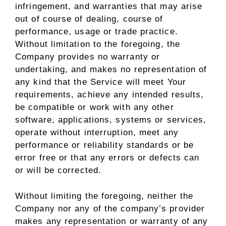
infringement, and warranties that may arise
out of course of dealing, course of
performance, usage or trade practice.
Without limitation to the foregoing, the
Company provides no warranty or
undertaking, and makes no representation of
any kind that the Service will meet Your
requirements, achieve any intended results,
be compatible or work with any other
software, applications, systems or services,
operate without interruption, meet any
performance or reliability standards or be
error free or that any errors or defects can
or will be corrected.
Without limiting the foregoing, neither the
Company nor any of the company’s provider
makes any representation or warranty of any