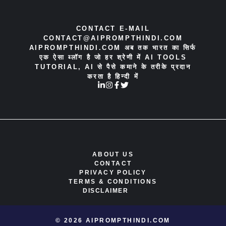
CONTACT E-MAIL
CONTACT@AIPROMPTHINDI.COM
AIPROMPTHINDI.COM अब तक भारत का सिर्फ
एक ऐसा ब्लॉग है जो हर श्रेणी में AI TOOLS
TUTORIAL, AI से पैसे कमाने के तरीके प्रदान
करता है हिन्दी में
ABOUT US
CONTACT
PRIVACY POLICY
TERMS & CONDITIONS
DISCLAIMER
© 2026 AIPROMPTHINDI.COM