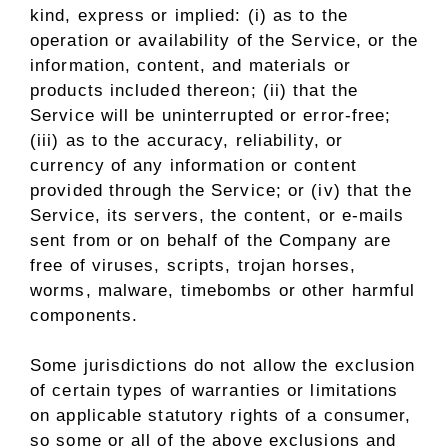
kind, express or implied: (i) as to the
operation or availability of the Service, or the
information, content, and materials or
products included thereon; (ii) that the
Service will be uninterrupted or error-free;
(iii) as to the accuracy, reliability, or
currency of any information or content
provided through the Service; or (iv) that the
Service, its servers, the content, or e-mails
sent from or on behalf of the Company are
free of viruses, scripts, trojan horses,
worms, malware, timebombs or other harmful
components.
Some jurisdictions do not allow the exclusion
of certain types of warranties or limitations
on applicable statutory rights of a consumer,
so some or all of the above exclusions and