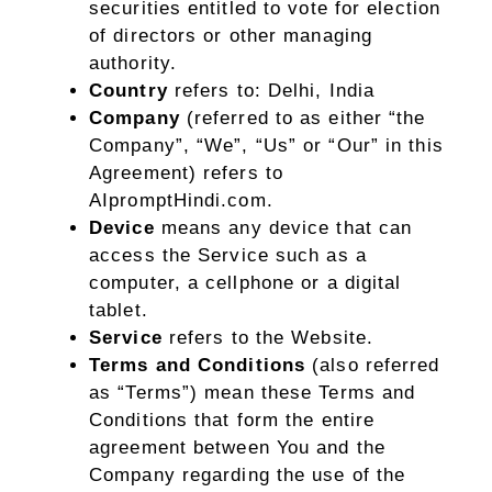
securities entitled to vote for election
of directors or other managing
authority.
Country
refers to: Delhi, India
Company
(referred to as either “the
Company”, “We”, “Us” or “Our” in this
Agreement) refers to
AIpromptHindi.com.
Device
means any device that can
access the Service such as a
computer, a cellphone or a digital
tablet.
Service
refers to the Website.
Terms and Conditions
(also referred
as “Terms”) mean these Terms and
Conditions that form the entire
agreement between You and the
Company regarding the use of the