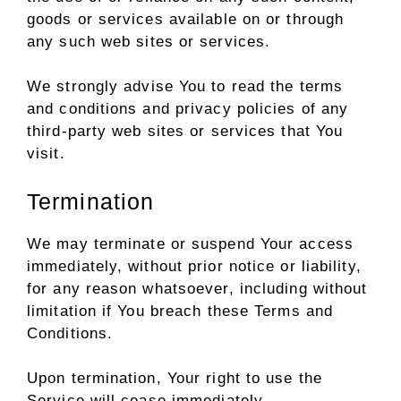
goods or services available on or through
any such web sites or services.
We strongly advise You to read the terms
and conditions and privacy policies of any
third-party web sites or services that You
visit.
Termination
We may terminate or suspend Your access
immediately, without prior notice or liability,
for any reason whatsoever, including without
limitation if You breach these Terms and
Conditions.
Upon termination, Your right to use the
Service will cease immediately.