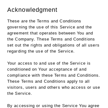
Acknowledgment
These are the Terms and Conditions
governing the use of this Service and the
agreement that operates between You and
the Company. These Terms and Conditions
set out the rights and obligations of all users
regarding the use of the Service.
Your access to and use of the Service is
conditioned on Your acceptance of and
compliance with these Terms and Conditions.
These Terms and Conditions apply to all
visitors, users and others who access or use
the Service.
By accessing or using the Service You agree