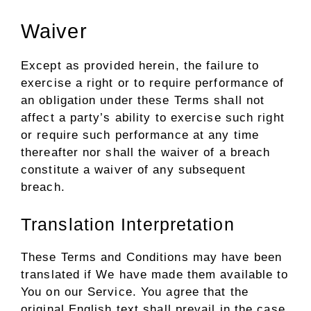
Waiver
Except as provided herein, the failure to
exercise a right or to require performance of
an obligation under these Terms shall not
affect a party’s ability to exercise such right
or require such performance at any time
thereafter nor shall the waiver of a breach
constitute a waiver of any subsequent
breach.
Translation Interpretation
These Terms and Conditions may have been
translated if We have made them available to
You on our Service. You agree that the
original English text shall prevail in the case