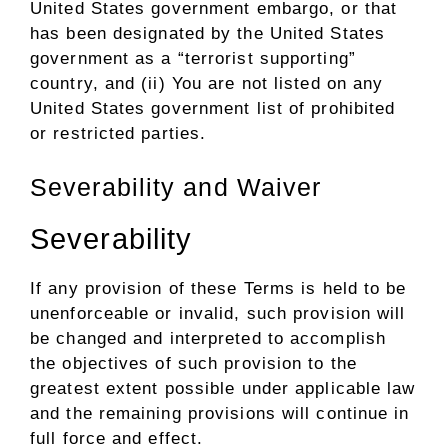
United States government embargo, or that
has been designated by the United States
government as a “terrorist supporting”
country, and (ii) You are not listed on any
United States government list of prohibited
or restricted parties.
Severability and Waiver
Severability
If any provision of these Terms is held to be
unenforceable or invalid, such provision will
be changed and interpreted to accomplish
the objectives of such provision to the
greatest extent possible under applicable law
and the remaining provisions will continue in
full force and effect.