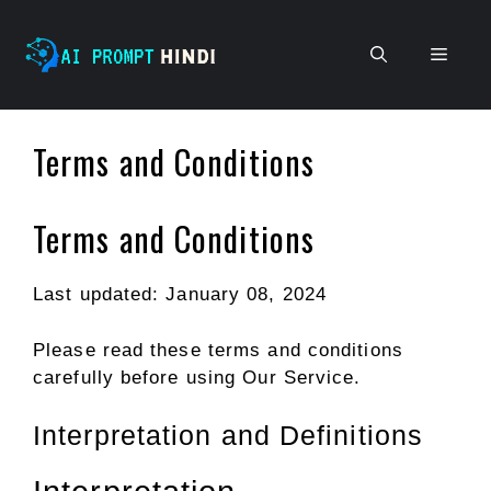
Skip
to
Men
content
Terms and Conditions
Terms and Conditions
Last updated: January 08, 2024
Please read these terms and conditions
carefully before using Our Service.
Interpretation and Definitions